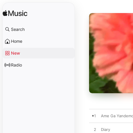
Search
Home
New
Radio
1
Ame Ga Yandem
2
Diary