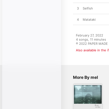
3
Selfish
4
Matataki
February 27, 2022

4 songs, 11 minutes

℗ 2022 PAPER MADE
Also available in the 
More By mel