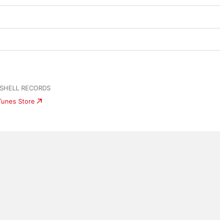
 SHELL RECORDS
iTunes Store