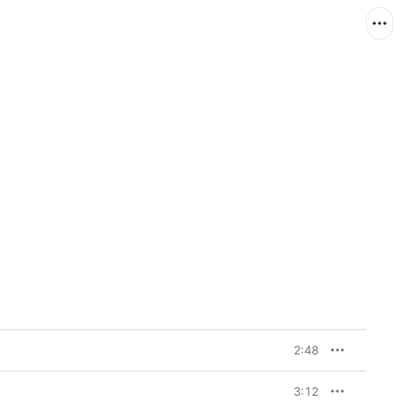
2:48
3:12