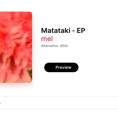
Matataki - EP
mel
Alternative · 2022
Preview
o