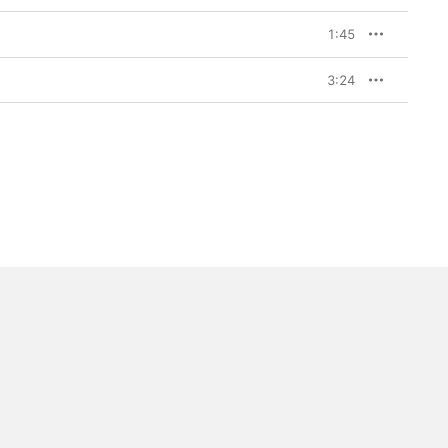
1:45
3:24