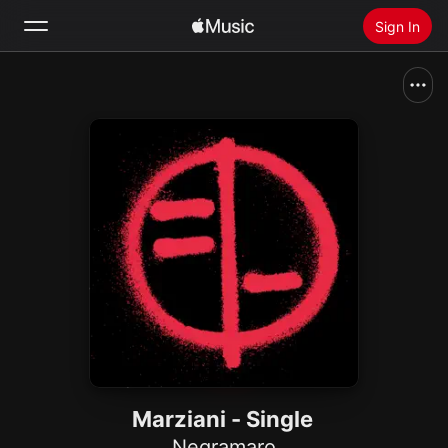
Sign In
Search
Home
New
Install Apple Music
Radio
Marziani - Single
Negramaro