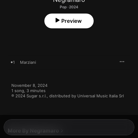
Pop · 2024
Preview
1
Marziani
November 8, 2024

1 song, 3 minutes

℗ 2024 Sugar s.r.l., distributed by Universal Music Italia Srl
More By Negramaro