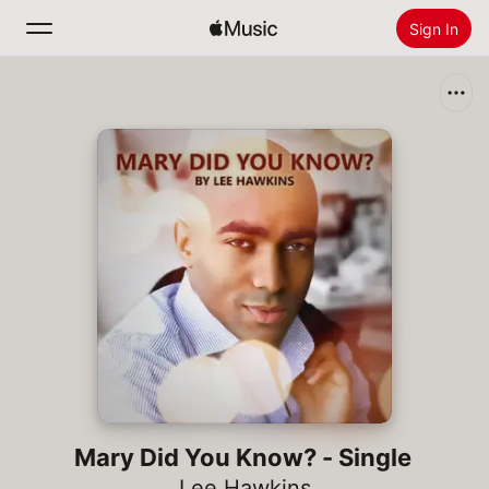
Sign In
Search
Home
New
Install Apple Music
Radio
Mary Did You Know? - Single
Lee Hawkins