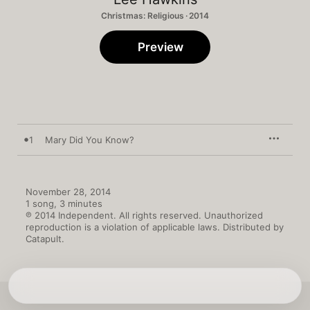
Christmas: Religious · 2014
Preview
1
Mary Did You Know?
November 28, 2014

1 song, 3 minutes

℗ 2014 Independent. All rights reserved. Unauthorized 
reproduction is a violation of applicable laws. Distributed by 
Catapult.