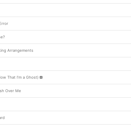
rror
ne?
king Arrangements
ow That I'm a Ghost)
ash Over Me
ard