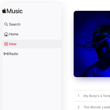
Search
Home
New
Radio
1
My Body's a Templ
2
The Blonde Lead