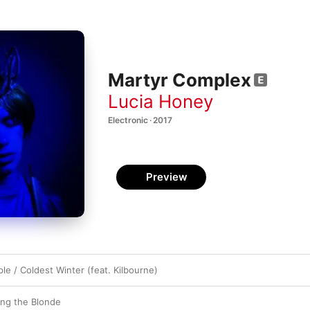
Martyr Complex
Lucia Honey
Electronic · 2017
Preview
e / Coldest Winter (feat. Kilbourne)
ing the Blonde