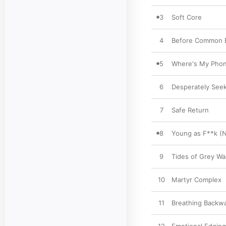
3
Soft Core
4
Before Common E
5
Where's My Pho
6
Desperately See
7
Safe Return
8
Young as F**k (N
9
Tides of Grey W
10
Martyr Complex
11
Breathing Backw