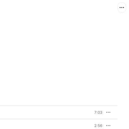
7:03
2:56