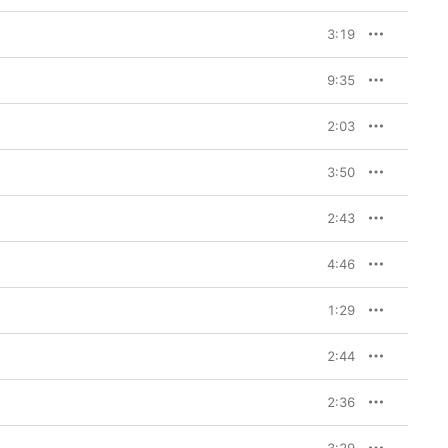
3:19
9:35
2:03
3:50
2:43
4:46
1:29
2:44
2:36