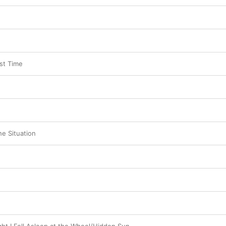
rst Time
e Situation