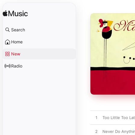
Search
Home
New
Radio
1
Too Little Too La
2
Never Do Anythi