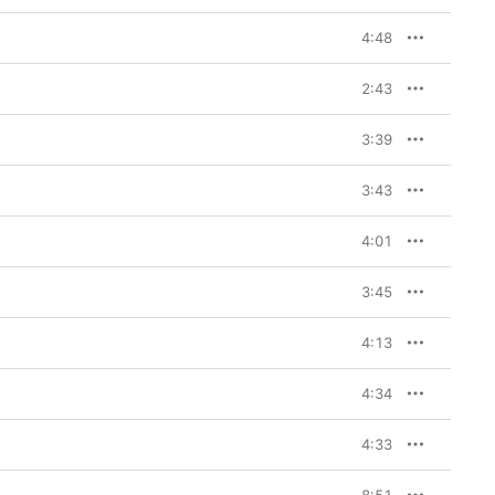
4:48
2:43
3:39
3:43
4:01
3:45
4:13
4:34
4:33