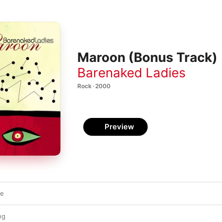
Maroon (Bonus Track)
Barenaked Ladies
Rock · 2000
Preview
te
ng