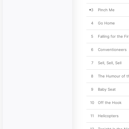
3
Pinch Me
4
Go Home
5
Falling for the Fi
6
Conventioneers
7
Sell, Sell, Sell
8
The Humour of th
9
Baby Seat
10
Off the Hook
11
Helicopters