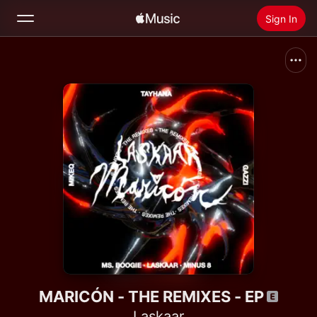
Sign In
Search
Home
New
Install Apple Music
Radio
MARICÓN - THE REMIXES - EP
Laskaar