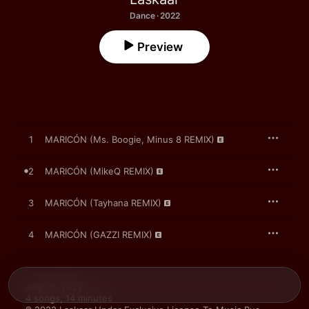
Dance · 2022
Preview
1
MARICÓN (Ms. Boogie, Minus 8 REMIX)
2
MARICÓN (MikeQ REMIX)
3
MARICÓN (Tayhana REMIX)
4
MARICÓN (GAZZI REMIX)
July 15, 2022

4 songs, 14 minutes
