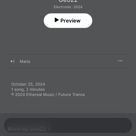
Electronic · 2024
Preview
1
Maria
October 25, 2024

1 song, 2 minutes

℗ 2024 Ethereal Music / Future Trance
More By Geo22