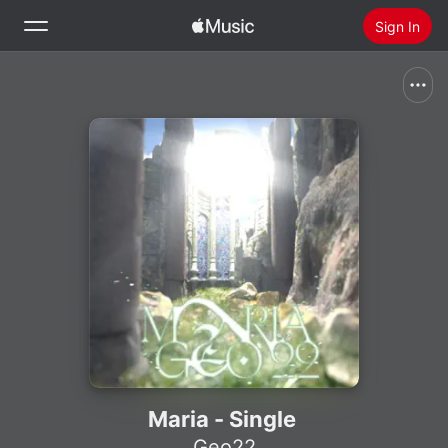
Sign In
Search
Home
New
Install Apple Music
Radio
Maria - Single
Geo22