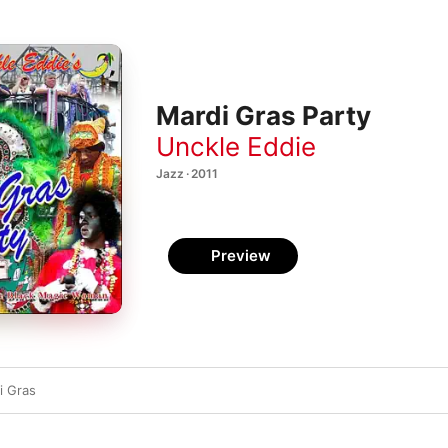
Mardi Gras Party
Unckle Eddie
Jazz · 2011
Preview
i Gras