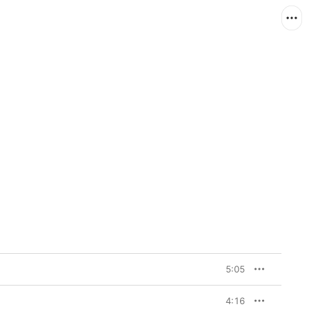
5:05
4:16