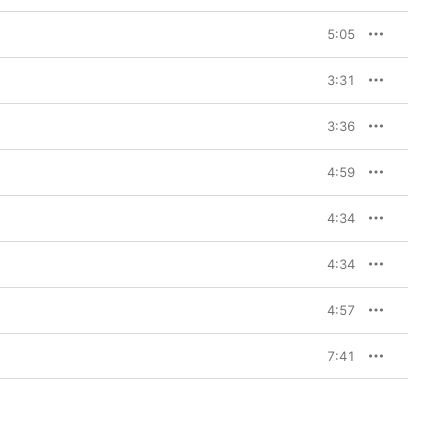
5:05
3:31
3:36
4:59
4:34
4:34
4:57
7:41