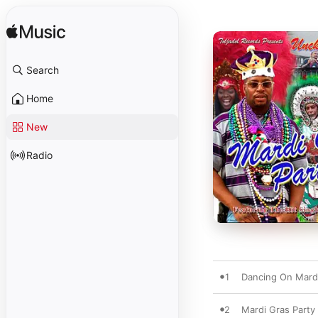
Search
Home
New
Radio
1
Dancing On Mard
2
Mardi Gras Party