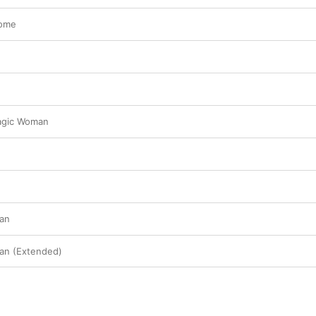
some
agic Woman
an
an (Extended)