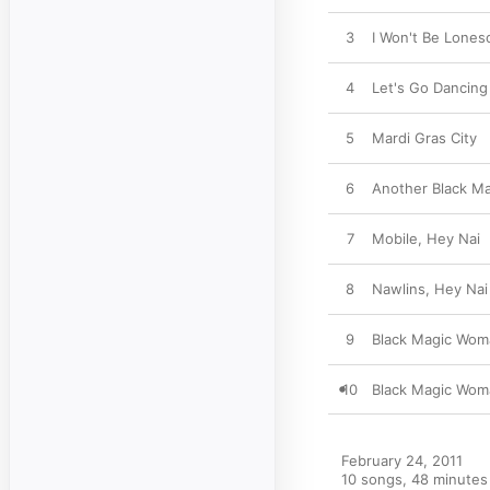
3
I Won't Be Lone
4
Let's Go Dancing
5
Mardi Gras City
6
Another Black M
7
Mobile, Hey Nai
8
Nawlins, Hey Nai
9
Black Magic Wom
10
Black Magic Wom
February 24, 2011

10 songs, 48 minutes
