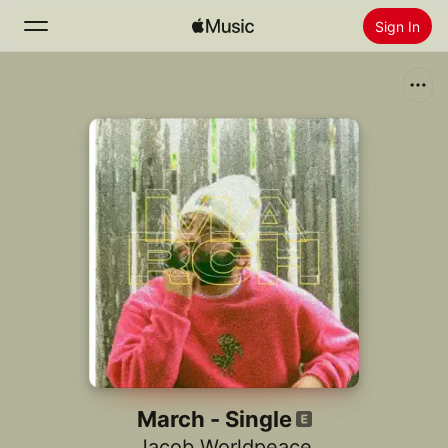
Sign In
Search
Home
New
Install Apple Music
Radio
March - Single
Jacob Worldpeace