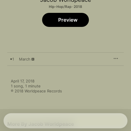
Hip-Hop/Rap · 2018
Preview
1
March
April 17, 2018

1 song, 1 minute

℗ 2018 Worldpeace Records
More By Jacob Worldpeace