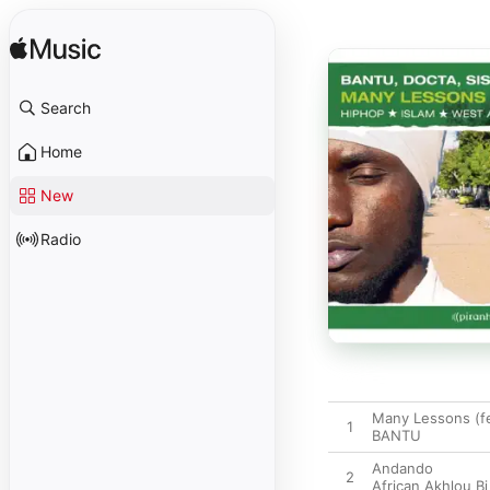
Search
Home
New
Radio
Many Lessons (fe
1
BANTU
Andando
2
African Akhlou Bi