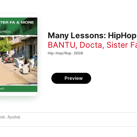
Many Lessons: HipHop,
BANTU
,
Docta
,
Sister F
Hip-Hop/Rap · 2008
Preview
at. Ayuba)