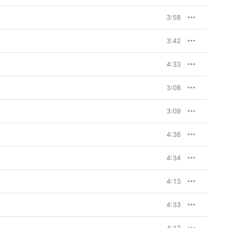
3:58
3:42
4:33
3:08
3:09
4:36
4:34
4:13
4:33