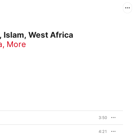
 Islam, West Africa
a
,
More
3:50
4:21