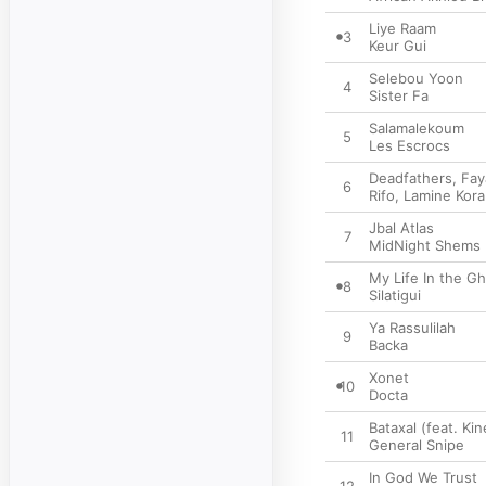
Liye Raam
3
Keur Gui
Selebou Yoon
4
Sister Fa
Salamalekoum
5
Les Escrocs
Deadfathers, Fay
6
Rifo
,
Lamine Kora
Jbal Atlas
7
MidNight Shems
My Life In the G
8
Silatigui
Ya Rassulilah
9
Backa
Xonet
10
Docta
Bataxal (feat. Ki
11
General Snipe
In God We Trust