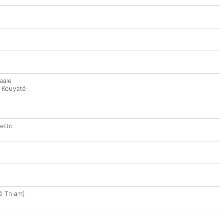
aale
 Kouyaté
hetto
né Thiam)