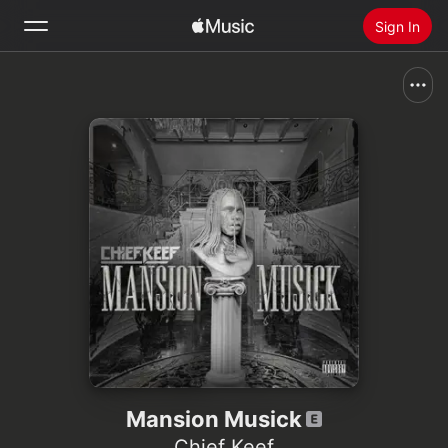
Sign In
Search
Home
New
Install Apple Music
Radio
Mansion Musick
Chief Keef