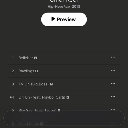
Hip-Hop/Rap · 2018
Preview
1
Belieber
2
Rawlings
3
TV On (Big Boss)
4
Uh Uh (feat. Playboi Carti)
5
Sky Say (feat. Tadoe)
6
Hand Made