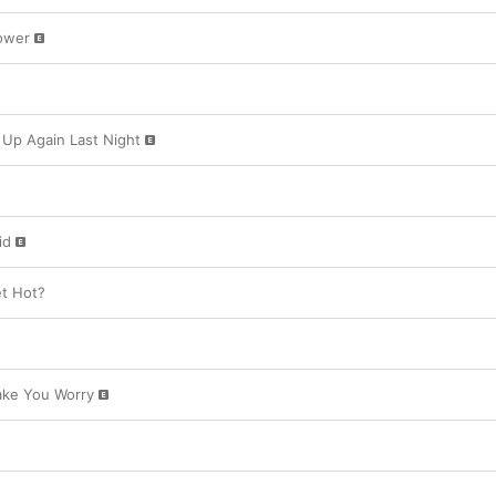
tinged ode to the incompetent, unavailable me
shake. 

ower
Romantic disappointment prevails, though the 
her sense of humor as she wishes an ex a lifet
“Never Getting Laid” and drunk-dials old flam
Juice.” Steeped in the nostalgic sounds of her 
the Carpenters, ABBA, the Bee Gees), Carpenter
Up Again Last Night
drudgery of modern dating with a wink and a wel
promise none of this is a metaphor,” she sing
Swing-inspired “House Tour,” then she carries o
id
t Hot?
Make You Worry