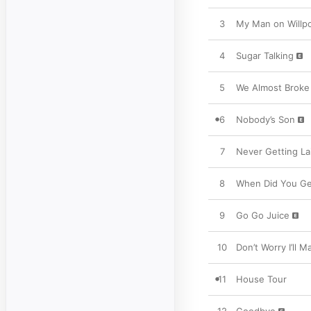
3
My Man on Willp
4
Sugar Talking
5
We Almost Broke 
6
Nobody’s Son
7
Never Getting La
8
When Did You Ge
9
Go Go Juice
10
Don’t Worry I’ll 
11
House Tour