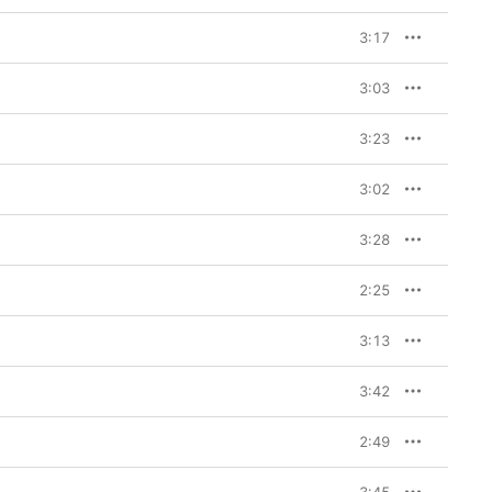
n she can’t seem to 
3:17
26-year-old maintains 
ime of celibacy on 
3:03
es on the twangy “Go Go 
heroes (Dolly Parton, 
’s lyrics approach the 
3:23
l-timed dirty joke. “I 
s on the New Jack 
n: “I just want you to 
3:02
3:28
2:25
3:13
3:42
2:49