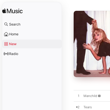
Search
Home
New
Radio
1
Manchild
2
Tears