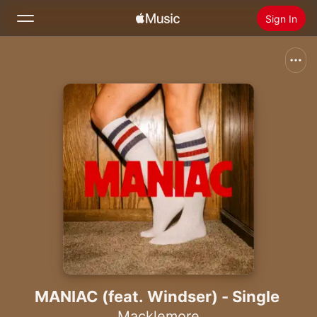
Sign In
Search
Home
New
Install Apple Music
Radio
MANIAC (feat. Windser) - Single
Macklemore