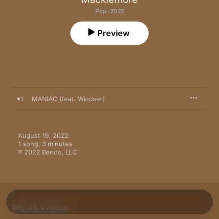
Pop · 2022
Preview
1
MANIAC (feat. Windser)
August 19, 2022

1 song, 3 minutes

℗ 2022 Bendo, LLC
Music Videos