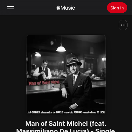
Sign In
Search
Home
New
Install Apple Music
Radio
Man of Saint Michel (feat.
Massimiliano De Lucia) - Single