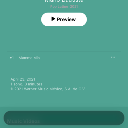
Pop Latino · 2021
Preview
1
Mamma Mia
April 23, 2021

1 song, 3 minutes

℗ 2021 Warner Music México, S.A. de C.V.
Music Videos