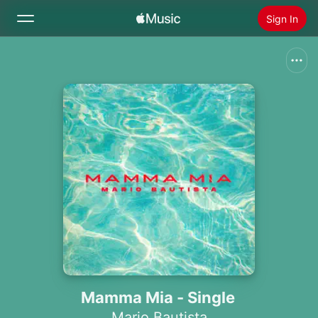
Sign In
Search
Home
New
Install Apple Music
Radio
Mamma Mia - Single
Mario Bautista