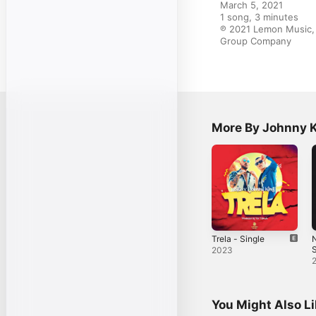
March 5, 2021

1 song, 3 minutes

℗ 2021 Lemon Music, 
Group Company
More By Johnny 
Trela - Single
S
2023
You Might Also L