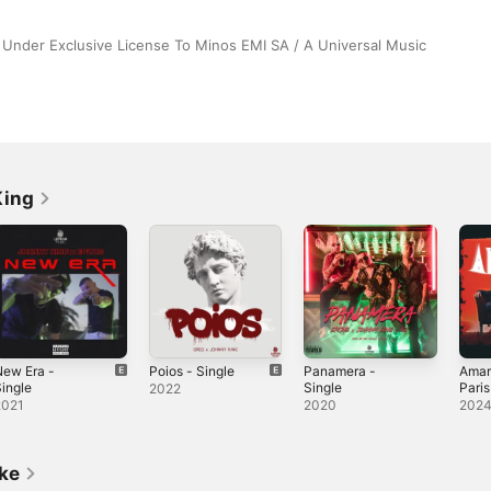
Under Exclusive License To Minos EMI SA / A Universal Music 
King
New Era -
Poios - Single
Panamera -
Amart
ingle
Single
Paris
2022
Sing
2021
2020
202
ike