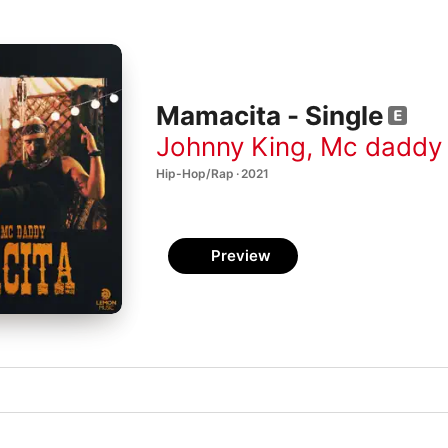
Mamacita - Single
Johnny King
,
Mc daddy
Hip-Hop/Rap · 2021
Preview