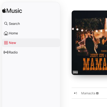
Search
Home
New
Radio
1
Mamacita