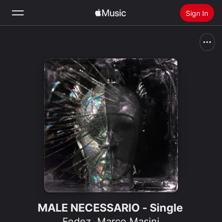
Sign In
Search
Home
New
Install Apple Music
Radio
MALE NECESSARIO - Single
Fedez
,
Marco Masini