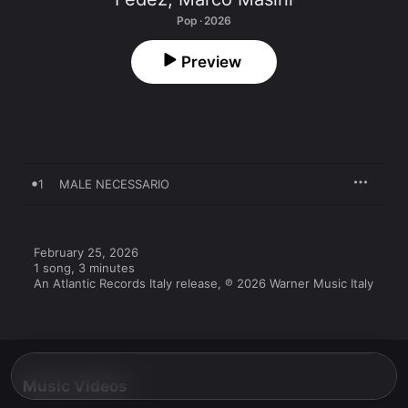
Pop · 2026
Preview
1
MALE NECESSARIO
February 25, 2026

1 song, 3 minutes

An Atlantic Records Italy release, ℗ 2026 Warner Music Italy
Music Videos