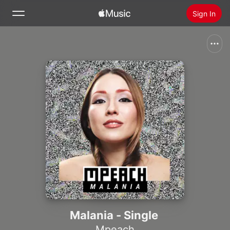
Sign In
Search
Home
New
Install Apple Music
Radio
Malania - Single
Mpeach