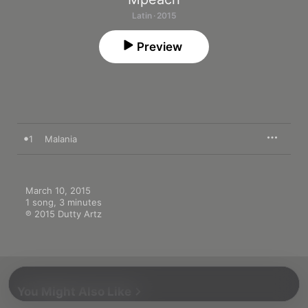
Latin · 2015
Preview
1
Malania
March 10, 2015

1 song, 3 minutes

℗ 2015 Dutty Artz
You Might Also Like