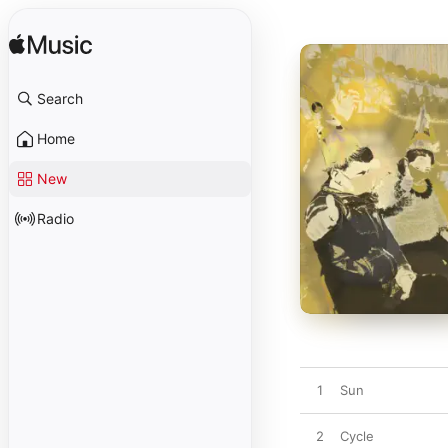
Search
Home
New
Radio
1
Sun
2
Cycle