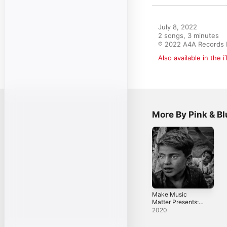
July 8, 2022

2 songs, 3 minutes

℗ 2022 A4A Records I
Also available in the 
More By Pink & B
Make Music
Matter Presents:
Lanes of Bee Wax
2020
- Single