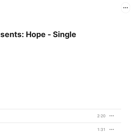
sents: Hope - Single
2:20
1:31