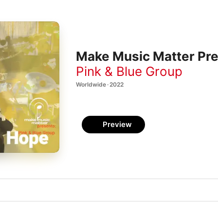
Make Music Matter Pre
Pink & Blue Group
Worldwide · 2022
Preview