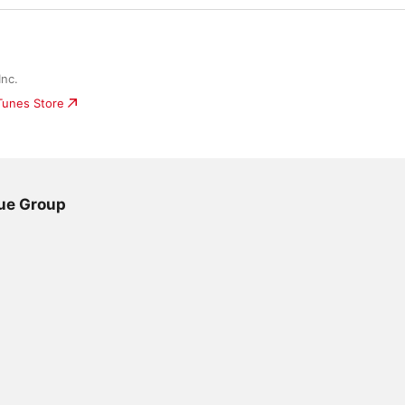
nc.
iTunes Store
lue Group