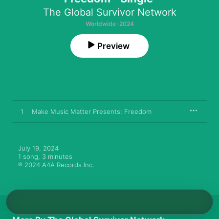
The Global Survivor Network
Worldwide · 2024
Preview
1
Make Music Matter Presents: Freedom
July 19, 2024

1 song, 3 minutes

℗ 2024 A4A Records Inc.