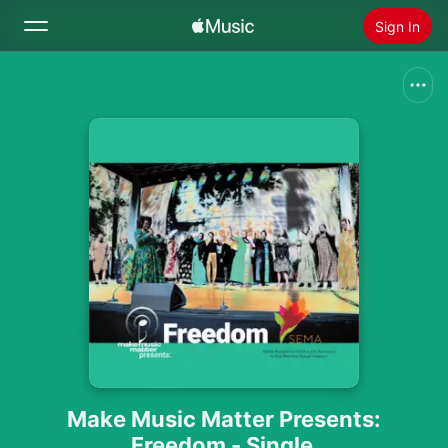
Sign In
Search
Home
New
Install Apple Music
Radio
Make Music Matter Presents:
Freedom - Single