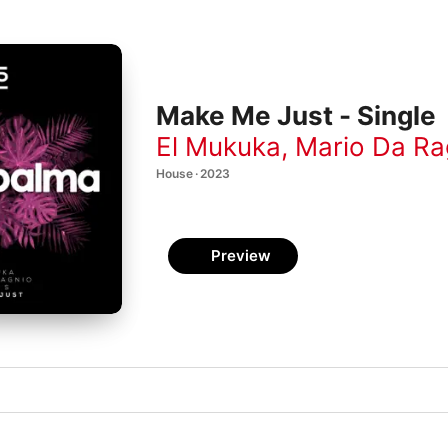
Make Me Just - Single
El Mukuka
,
Mario Da Ra
House · 2023
Preview