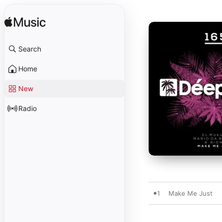
Search
Home
New
Radio
1
Make Me Just