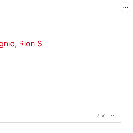
gnio
,
Rion S
3:30