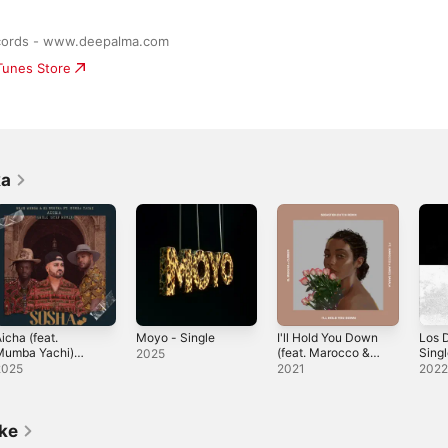
cords - www.deepalma.com
iTunes Store
ka
icha (feat.
Moyo - Single
I'll Hold You Down
Los 
Mumba Yachi)
(feat. Marocco &
Sing
2025
Ghedi 3Step
James Sakala)
2025
2021
202
emix] - Single
[Sebastien Dutch
Remix] - Single
ike