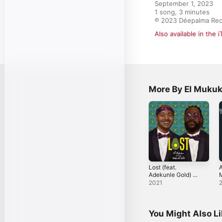
September 1, 2023

1 song, 3 minutes

℗ 2023 Déepalma Re
Also available in the 
More By El Muku
Lost (feat.
A
Adekunle Gold) -
Single
[
2021
R
You Might Also L