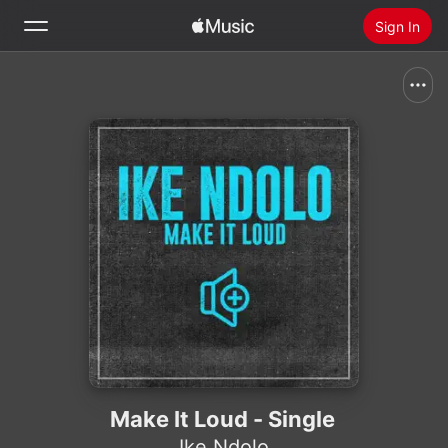
Sign In
Search
Home
New
Install Apple Music
Radio
Make It Loud - Single
Ike Ndolo