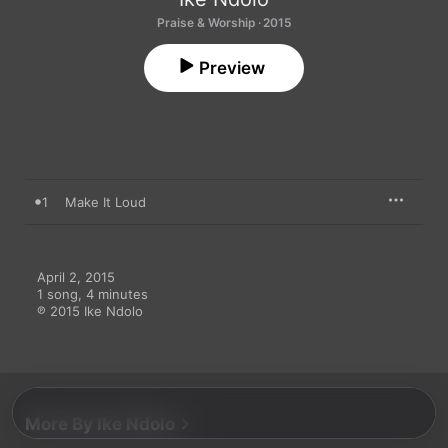
Praise & Worship · 2015
Preview
1
Make It Loud
April 2, 2015

1 song, 4 minutes

℗ 2015 Ike Ndolo
More By Ike Ndolo