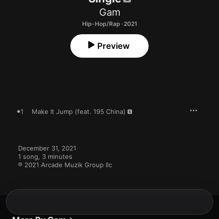
Gam
Hip-Hop/Rap · 2021
Preview
1
Make It Jump (feat. 195 China)
December 31, 2021

1 song, 3 minutes

℗ 2021 Arcade Muzik Group llc