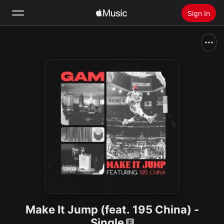
Sign In
Search
Home
New
Install Apple Music
Radio
Make It Jump (feat. 195 China) -
Single