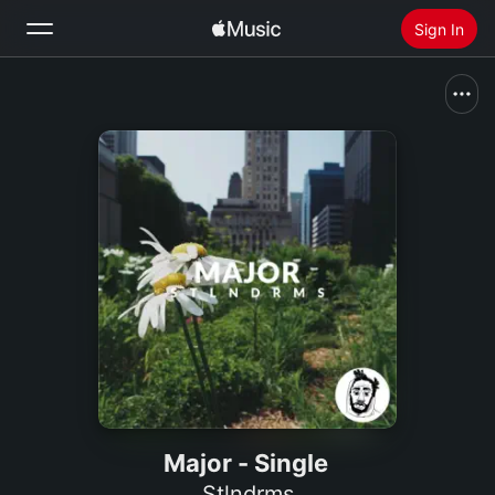
Sign In
Search
Home
New
Install Apple Music
Radio
Major - Single
Stlndrms