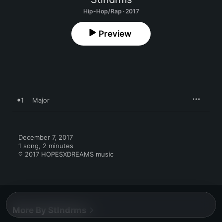
Hip-Hop/Rap · 2017
Preview
1
Major
December 7, 2017

1 song, 2 minutes

℗ 2017 HOPESXDREAMS music
More By Stlndrms