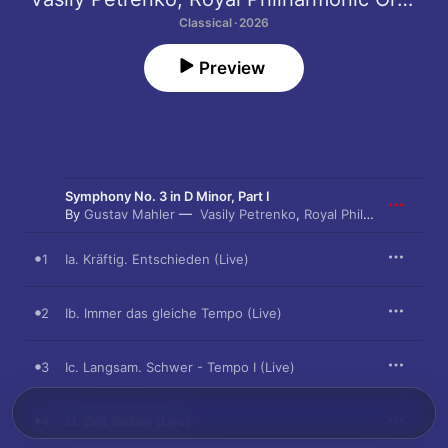
Classical · 2026
Preview
Symphony No. 3 in D Minor, Part I
By
Gustav Mahler
Vasily Petrenko
,
Royal Philharmonic Orchestra
1
Ia. Kräftig. Entschieden (Live)
2
Ib. Immer das gleiche Tempo (Live)
3
Ic. Langsam. Schwer - Tempo I (Live)
4
Id. Zeit lassen (Live)