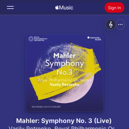
Sign In
Search
Home
New
Install Apple Music
Radio
Mahler: Symphony No. 3 (Live)
Vasily Petrenko
,
Royal Philharmonic Orchestra