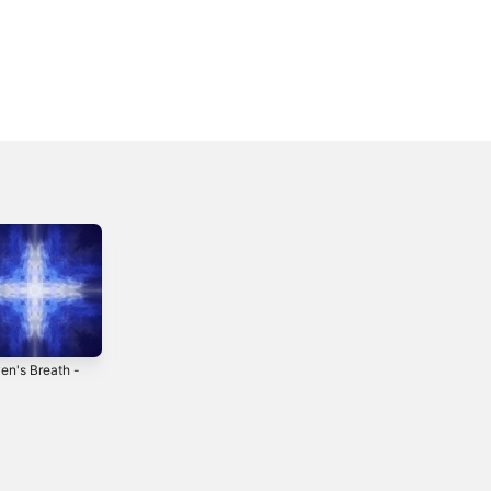
en's Breath -
Behind the Light -
The Siren Song -
EP
Single
2019
2018