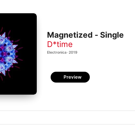
Magnetized - Single
D*time
Electronica · 2019
Preview