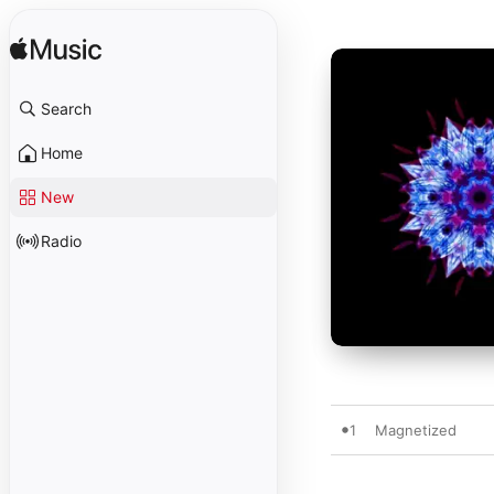
Search
Home
New
Radio
1
Magnetized