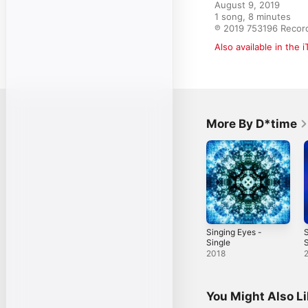
August 9, 2019

1 song, 8 minutes

℗ 2019 753196 Recor
Also available in the 
More By D*time
Singing Eyes -
Single
S
2018
You Might Also L