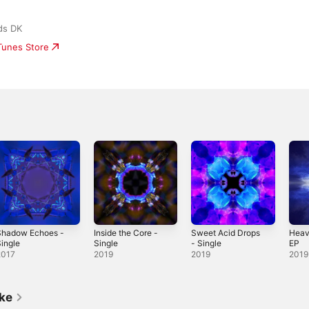
ds DK
iTunes Store
Shadow Echoes -
Inside the Core -
Sweet Acid Drops
Heav
ingle
Single
- Single
EP
2017
2019
2019
2019
ike