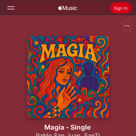
Sign In
Search
Home
New
Install Apple Music
Radio
Magia - Single
Pablo San Juan
,
SanTi