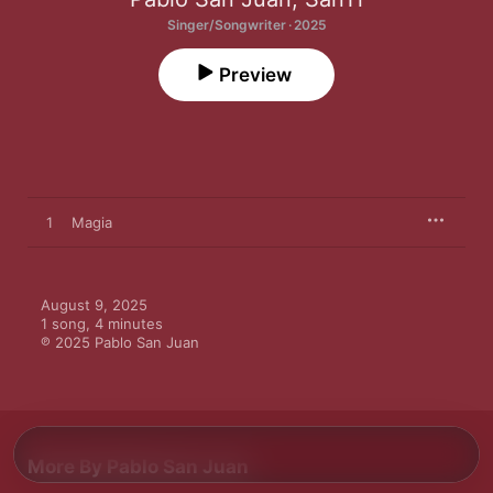
Singer/Songwriter · 2025
Preview
1
Magia
August 9, 2025

1 song, 4 minutes

℗ 2025 Pablo San Juan
More By Pablo San Juan