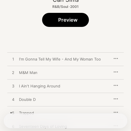
R&B/Soul · 2001
Preview
1
I'm Gonna Tell My Wife - And My Woman Too
2
M&M Man
3
I Ain't Hanging Around
4
Double D
5
Trapped
6
Seventeen Days of Loving