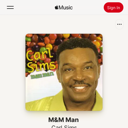
Sign In
Search
Home
New
Install Apple Music
Radio
M&M Man
Carl Sims