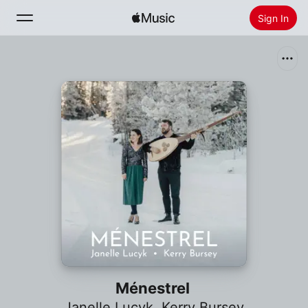
Sign In
Search
Home
New
Install Apple Music
Radio
Ménestrel
Janelle Lucyk
,
Kerry Bursey