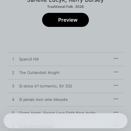
Traditional Folk · 2026
Preview
1
Spancil Hill
2
The Outlandish Knight
3
Sì dolce è'l tormento, SV 332
4
Si jamais mon ame blessée
5
Come Again, Sweet Love Doth Now Invite
6
À la claire fontaine