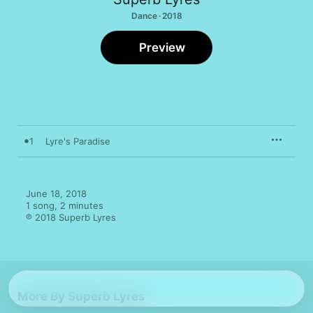
Dance · 2018
Preview
1
Lyre's Paradise
June 18, 2018

1 song, 2 minutes

℗ 2018 Superb Lyres
More By Superb Lyres