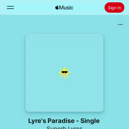
Sign In
Search
Home
New
Install Apple Music
Radio
Lyre's Paradise - Single
Superb Lyres