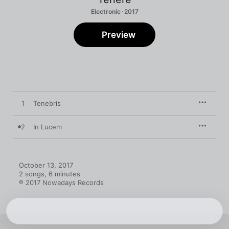
Electronic · 2017
Preview
1
Tenebris
2
In Lucem
October 13, 2017

2 songs, 6 minutes

℗ 2017 Nowadays Records