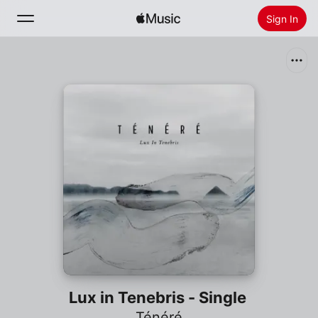
Sign In
Search
Home
New
Install Apple Music
Radio
Lux in Tenebris - Single
Ténéré