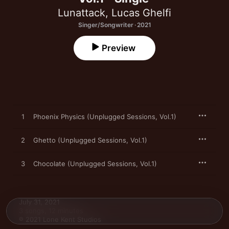
Lunattack
,
Lucas Ghelfi
Singer/Songwriter · 2021
Preview
1
Phoenix Physics (Unplugged Sessions, Vol.1)
2
Ghetto (Unplugged Sessions, Vol.1)
3
Chocolate (Unplugged Sessions, Vol.1)
July 31, 2021

3 songs, 12 minutes

℗ 2021 Lone Kent Studios