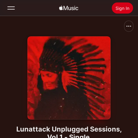
Sign In
Search
Home
New
Install Apple Music
Radio
Lunattack Unplugged Sessions,
Vol.1 - Single