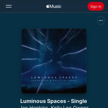
Sign In
Search
Home
New
Install Apple Music
Radio
Luminous Spaces - Single
Jon Hopkins
,
Kelly Lee Owens