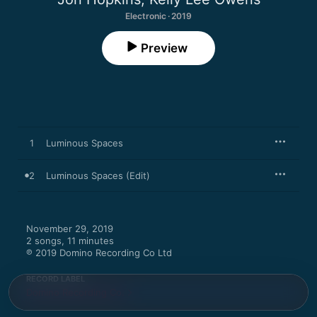
Electronic · 2019
Preview
1
Luminous Spaces
2
Luminous Spaces (Edit)
November 29, 2019

2 songs, 11 minutes

℗ 2019 Domino Recording Co Ltd
RECORD LABEL
Domino Recording Co.