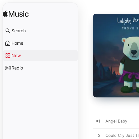
Search
Home
New
Radio
1
Angel Baby
2
Could Cry Just T