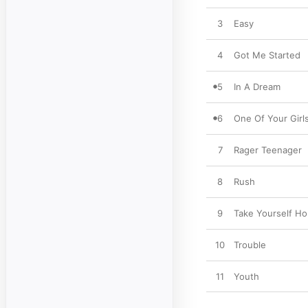
3
Easy
4
Got Me Started
5
In A Dream
6
One Of Your Girl
7
Rager Teenager
8
Rush
9
Take Yourself H
10
Trouble
11
Youth