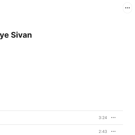
oye Sivan
3:24
2:43