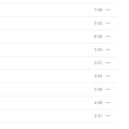
7:06
5:32
8:38
3:40
3:37
3:50
5:48
4:06
3:37