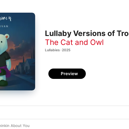
Lullaby Versions of Tr
The Cat and Owl
Lullabies · 2025
Preview
hinkin About You