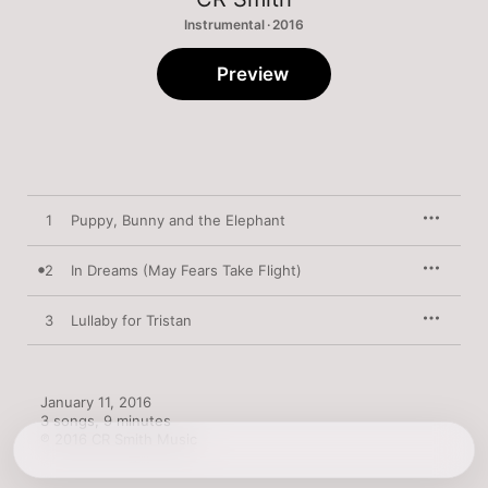
Instrumental · 2016
Preview
1
Puppy, Bunny and the Elephant
2
In Dreams (May Fears Take Flight)
3
Lullaby for Tristan
January 11, 2016

3 songs, 9 minutes

℗ 2016 CR Smith Music