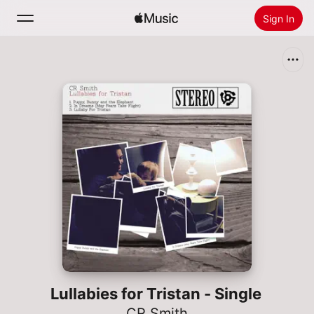
Sign In
Search
Home
New
Install Apple Music
Radio
Lullabies for Tristan - Single
CR Smith