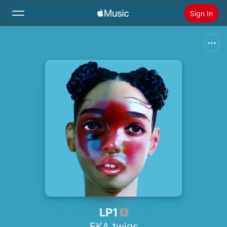
Sign In
Search
Home
New
Install Apple Music
Radio
LP1
FKA twigs