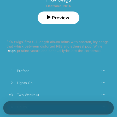
Electronic · 2014
Preview
FKA twigs’ first full-length album brims with spartan, icy songs 
that whisk between distorted R&B and ethereal pop. While 
twigs’ pristine vocals and sensual lyrics are the cornerstone, 
MORE
LP1
 showcases the kind of confident production and 
instrumentation that play easily alongside celebrated pop 
minimalists like James Blake. Album highlight “Pendulum" sees 
FKA twigs dabbling in manipulated vocals, as wavering guitars 
1
Preface
and electric drums stutter-step intoxicatingly, while “Video Girl” 
finds her melodic falsetto fluttering over churning, wobbling 
synths and creaking percussion.
2
Lights On
3
Two Weeks
4
Hours