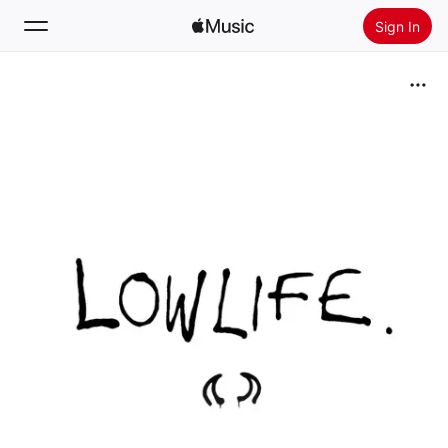
Sign In
Search
Home
New
Install Apple Music
Radio