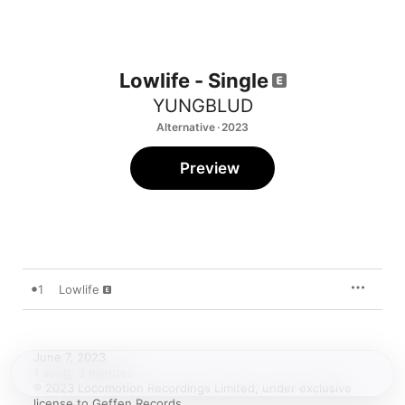
Lowlife - Single
YUNGBLUD
Alternative · 2023
Preview
1
Lowlife
June 7, 2023

1 song, 3 minutes

℗ 2023 Locomotion Recordings Limited, under exclusive 
license to Geffen Records