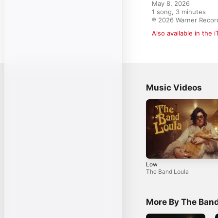
May 8, 2026

1 song, 3 minutes

℗ 2026 Warner Record
Also available in the 
Music Videos
Low
The Band Loula
More By The Band