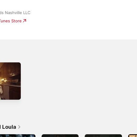
s Nashville LLC
iTunes Store
 Loula