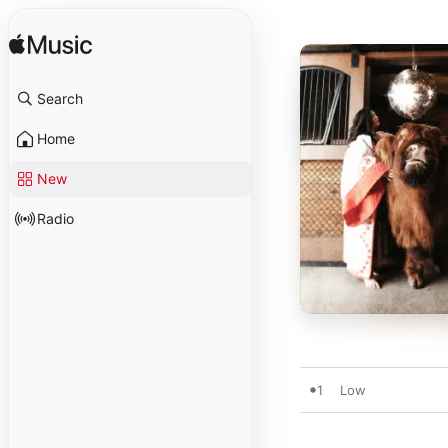
Search
Home
New
Radio
1
Low