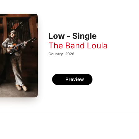
Low - Single
The Band Loula
Country · 2026
Preview