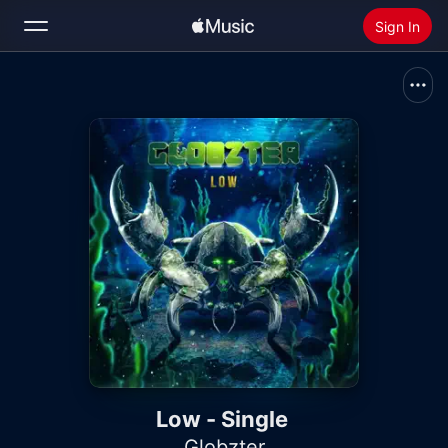
Sign In
Search
Home
New
Install Apple Music
Radio
Low - Single
Globzter