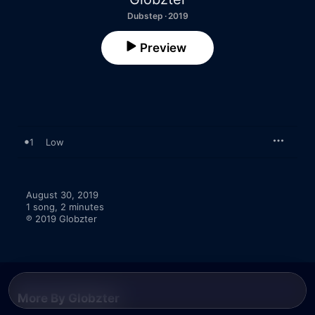
Dubstep · 2019
Preview
1
Low
August 30, 2019

1 song, 2 minutes

℗ 2019 Globzter
More By Globzter