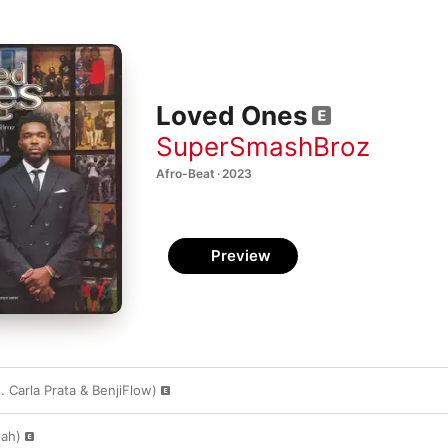
Loved Ones
SuperSmashBroz
Afro-Beat · 2023
Preview
 Carla Prata & BenjiFlow)
gah)