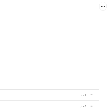
3:21
3:24