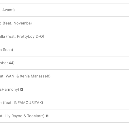
. Azanti)
d (feat. Novemba)
lla (feat. Prettyboy D-O)
ia Sean)
Tobes44)
eat. WANI & Xenia Manasseh)
llsHarmony)
e (feat. INFAMOUSIZAK)
t. Lily Rayne & TeaMarrr)