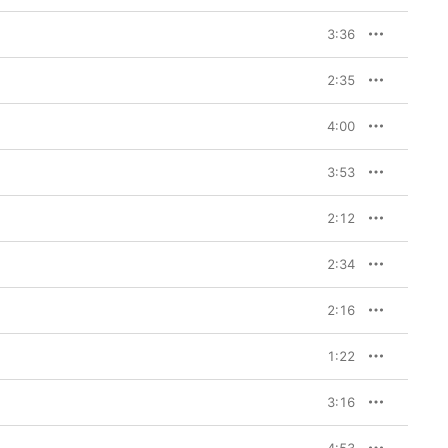
3:36
2:35
4:00
3:53
2:12
2:34
2:16
1:22
3:16