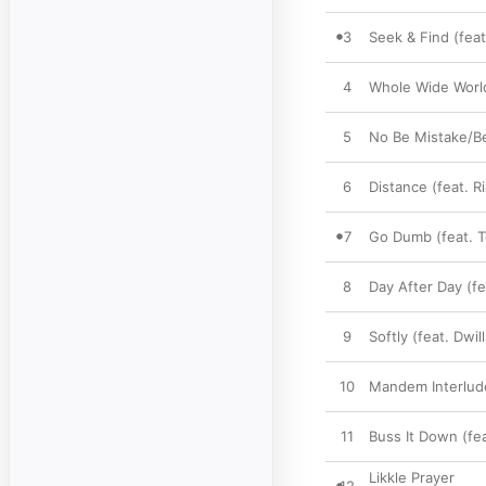
3
Seek & Find (feat
4
Whole Wide Worl
5
No Be Mistake/Be
6
Distance (feat. R
7
Go Dumb (feat. 
8
Day After Day (f
9
Softly (feat. Dwi
10
Mandem Interlud
11
Buss It Down (fea
Likkle Prayer