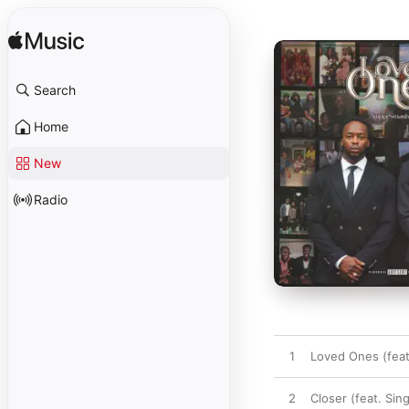
Search
Home
New
Radio
1
Loved Ones (feat.
2
Closer (feat. Sin