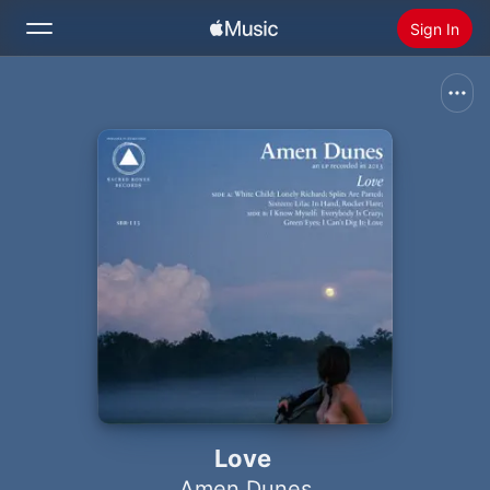
Sign In
Search
Home
New
Install Apple Music
Radio
Love
Amen Dunes