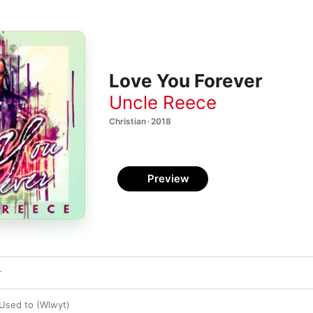
Love You Forever
Uncle Reece
Christian · 2018
Preview
r
Used to (Wlwyt)