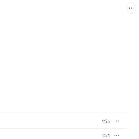
4:26
4:21