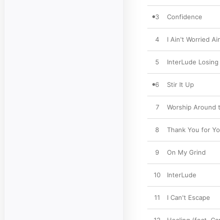
3
Confidence
4
I Ain't Worried Ai
5
InterLude Losing
6
Stir It Up
7
Worship Around 
8
Thank You for Yo
9
On My Grind
10
InterLude
11
I Can't Escape