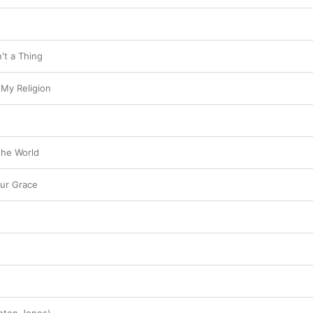
n't a Thing
 My Religion
the World
ur Grace