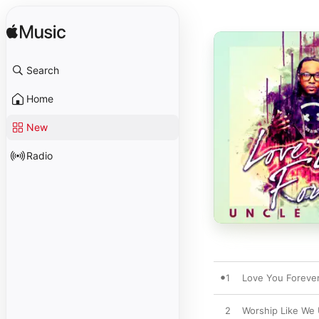
Search
Home
New
Radio
1
Love You Foreve
2
Worship Like We 