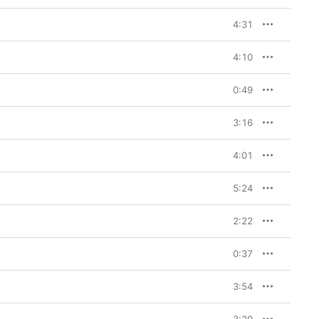
4:31
4:10
0:49
3:16
4:01
5:24
2:22
0:37
3:54