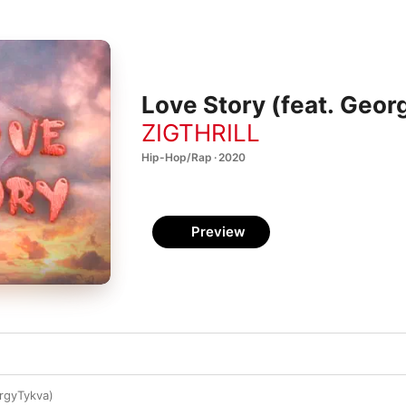
Love Story (feat. Geor
ZIGTHRILL
Hip-Hop/Rap · 2020
Preview
rgyTykva)