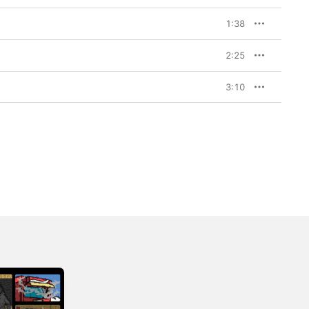
1:38
2:25
3:10