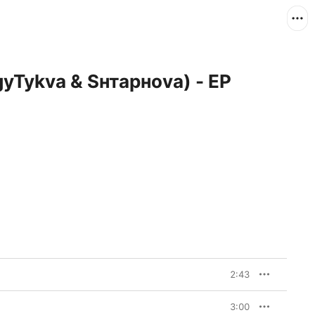
gyTykva & Sнтаpноva) - EP
2:43
3:00