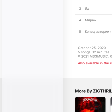
3
Яд
4
Мираж
5
Конец истории (
October 25, 2020

5 songs, 12 minutes

℗ 2021 MSGMUSIC, R
Also available in the 
More By ZIGTHRI