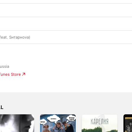
feat. Sнтаpноva)
ussia
iTunes Store
LL