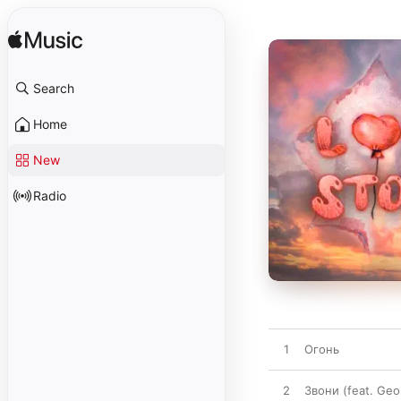
Search
Home
New
Radio
1
Огонь
2
Звони (feat. Geo