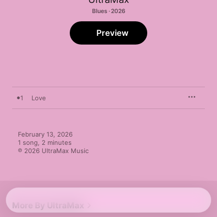
Blues · 2026
Preview
1
Love
February 13, 2026

1 song, 2 minutes

℗ 2026 UltraMax Music
More By UltraMax