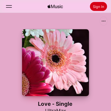
Sign In
Search
Home
New
Install Apple Music
Radio
Love - Single
UltraMax