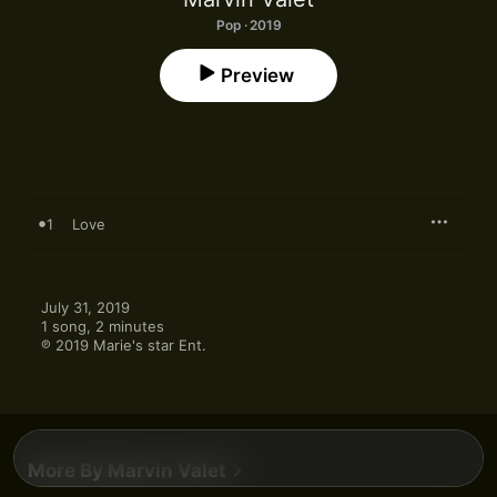
Pop · 2019
Preview
1
Love
July 31, 2019

1 song, 2 minutes

℗ 2019 Marie's star Ent.
More By Marvin Valet