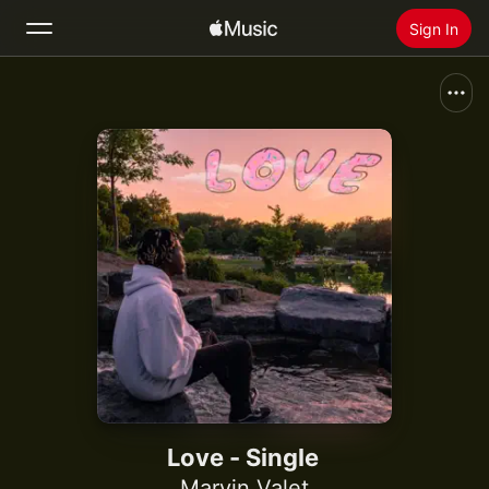
Sign In
Search
Home
New
Install Apple Music
Radio
Love - Single
Marvin Valet