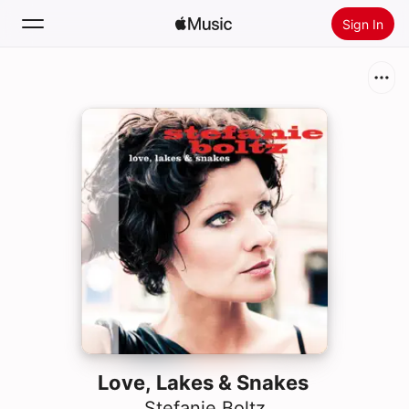
Sign In
Search
Home
New
Install Apple Music
Radio
Love, Lakes & Snakes
Stefanie Boltz