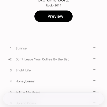
Rock · 2014
Preview
1
Sunrise
2
Don't Leave Your Coffee By the Bed
3
Bright Life
4
Honeybunny
5
Follow Me Home
6
Up and Down