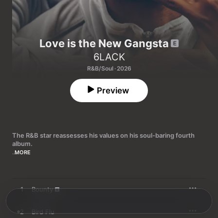
Love is the New Gangsta
6LACK
R&B/Soul · 2026
Preview
The R&B star reassesses his values on his soul-baring fourth 
album.
MORE
Family life has made a new man out of 6LACK. On his fourth 
studio album, the Atlantan rapper and singer excavates and 
excoriates past failings and misdemeanors, examines the state 
of his mental health and ultimately arrives at the conclusion 
1
Bounty
reflected in the title: 
Love Is the New Gangsta
.

“Taking off my cool is such a process, why is that?” he asks on 
2
Bird Flu