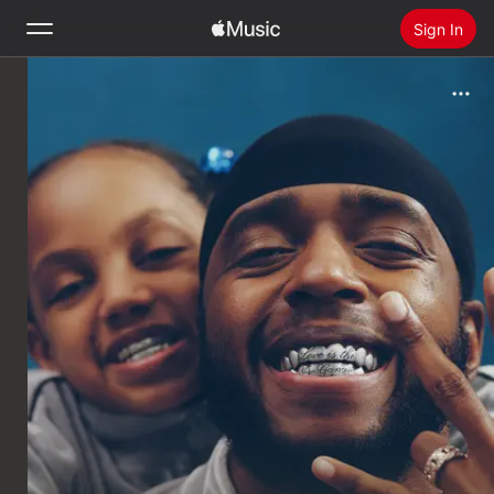
Sign In
Search
Home
New
Install Apple Music
Radio