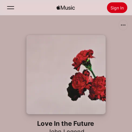
Sign In
Search
Home
New
Install Apple Music
Radio
Love In the Future
John Legend