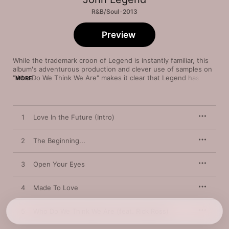
R&B/Soul · 2013
Preview
While the trademark croon of Legend is instantly familiar, this 
album's adventurous production and clever use of samples on 
"Who Do We Think We Are" makes it clear that Legend has a 
MORE
larger audience in mind. From sultry interludes to striking 
ballads, Legend charms by embracing a warm, vintage soul 
aesthetic. "Made to Love" and groove-oriented singles like 
"Open Your Eyes" give the album a distinctive drive.
1
Love In the Future (Intro)
2
The Beginning...
3
Open Your Eyes
4
Made To Love
5
Who Do We Think We Are (feat. Rick Ross)