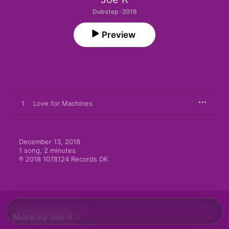
Dubstep · 2018
Preview
1
Love for Machines
December 13, 2018

1 song, 2 minutes

℗ 2018 1078124 Records DK
More By Joe R