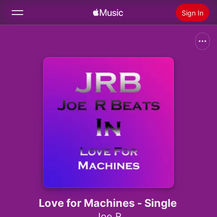
Sign In
Search
Home
New
Install Apple Music
Radio
Love for Machines - Single
Joe R