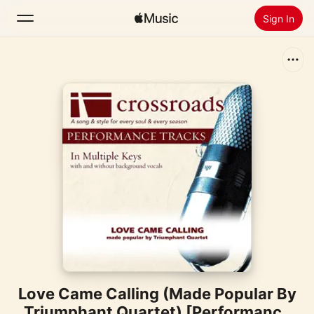
Sign In
Search
Home
New
Install Apple Music
Radio
Love Came Calling (Made Popular By
Triumphant Quartet) [Performance