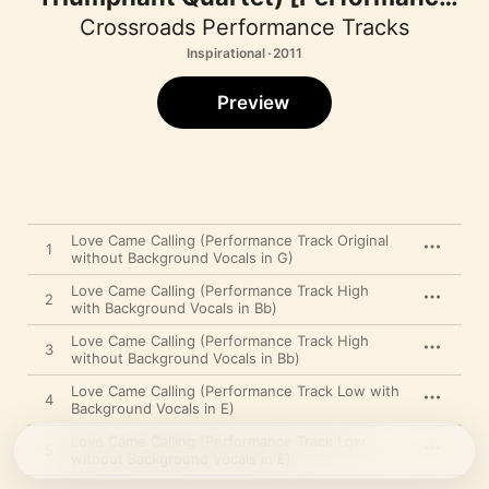
Track] - EP
Crossroads Performance Tracks
Inspirational · 2011
Preview
Love Came Calling (Performance Track Original
1
without Background Vocals in G)
Love Came Calling (Performance Track High
2
with Background Vocals in Bb)
Love Came Calling (Performance Track High
3
without Background Vocals in Bb)
Love Came Calling (Performance Track Low with
4
Background Vocals in E)
Love Came Calling (Performance Track Low
5
without Background Vocals in E)